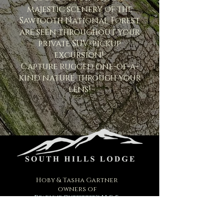
majestic scenery of the
Sawtooth National Forest
are seen throughout your
private SUV/pickup
excursion!
Capture rugged one-of-a-
kind nature through your
lens!
Hoby & Tasha Gartner
owners of
Deadline Outfitter's LLC &
South Hills Lodge
2040 E. 2200 N.
Twin Falls, Idaho 83301