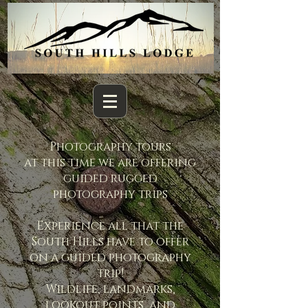
Photography tours
at this time we are offering
guided rugged
photography trips
Experience all that the
South Hills have to offer
on a guided photography
trip!
Wildlife, landmarks,
lookout points, and